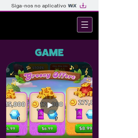
Siga-nos no aplicativo
MELINA GREEN GABI
GAME DESIGNER • GRAPHIC
DESIGNER • ART DIRECTOR
GAME